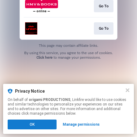
Go To
Go To
This page may contain affiliate links.
By using this service, you agree to the use of cookies.
Click here
to manage your permissions.
Privacy Notice
On behalf of
origami PRODUCTIONS
, Linkfire would like to use cookies
and similar technologies to personalize your experiences on our sites
and to advertise on other sites. For more information and additional
choices click manage permissions below.
OK
Manage permissions