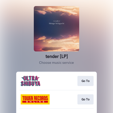
tender [LP]
Choose music service
Go To
Go To