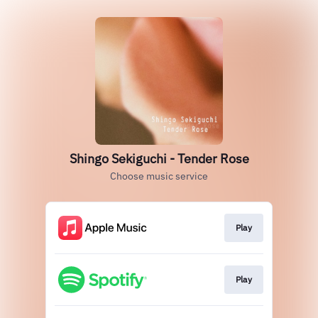
Shingo Sekiguchi - Tender Rose
Choose music service
Play
Play