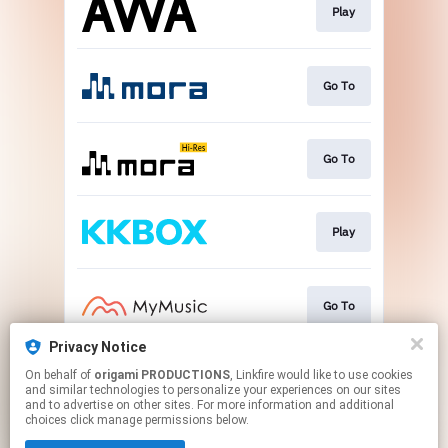
Play
Go To
Go To
Play
Go To
Privacy Notice
On behalf of
origami PRODUCTIONS
, Linkfire would like to use cookies
Go To
and similar technologies to personalize your experiences on our sites
and to advertise on other sites. For more information and additional
choices click manage permissions below.
This page may contain affiliate links.