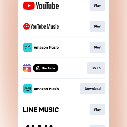
Play
Play
Play
Go To
Download
Play